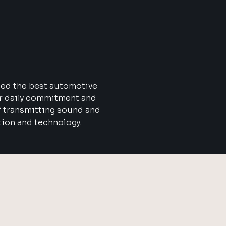
eed the best automotive
ur daily commitment and
f transmitting sound and
tion and technology.