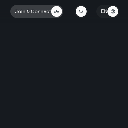
Join & Connect
EN