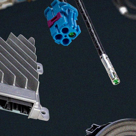
ASK Industries S.p.A.