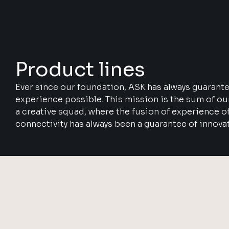
Product lines
Ever since our foundation, ASK has always guarant
experience possible. This mission is the sum of o
a creative squad, where the fusion of experience o
connectivity has always been a guarantee of innova