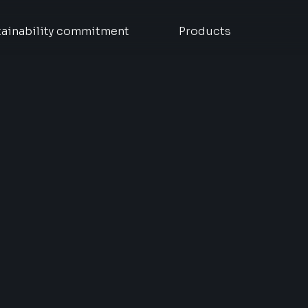
ainability commitment
Products