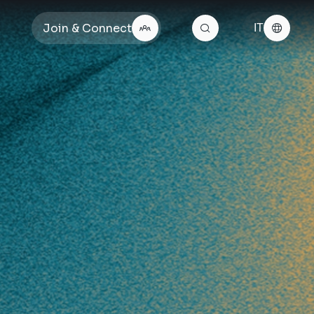
Join & Connect
IT