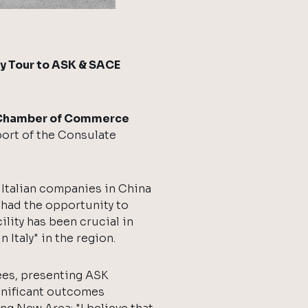
y Tour to ASK & SACE
 Chamber of Commerce
port of the Consulate
 Italian companies in China
had the opportunity to
ility has been crucial in
 Italy" in the region.
ees, presenting ASK
gnificant outcomes