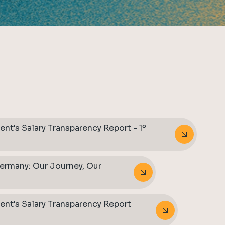
nt's Salary Transparency Report - 1º
ermany: Our Journey, Our
ent's Salary Transparency Report