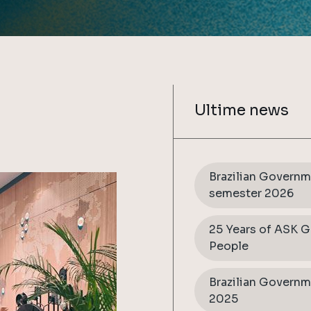
Ultime news
Brazilian Governme
semester 2026
25 Years of ASK G
People
Brazilian Governm
2025