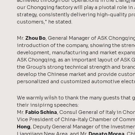
achieved through our operations in the Liangjia
our Chongqing factory will play a pivotal role i
strategy, consistently delivering high-quality p
customers," he stated.
Mr.
Zhou Bo
, General Manager of ASK Chongqing
introduction of the company, showing the stren
development, manufacturing and market expans
ASK Chongqing, as an important layout of ASK Gr
the Group's strong technical strength and bran
develop the Chinese market and provide custo
personalized and customized automotive electr
We warmly wiìsh to thank the many guests that 
their insipirng speeches:
Mr.
Fabio Schina
, Consul General of Italy in Cho
Vice President of China-Italy Chamber of Comm
Hong
, Deputy General Manager of the Investme
Liangjiang New Area, and Mr.
Donato Morea
, Ch