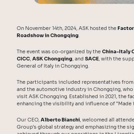
On November 14th, 2024, ASK hosted the
Factor
Roadshow in Chongqing
.
The event was co-organized by the
China-Italy
CICC
,
ASK Chongqing
, and
SACE
, with the sup
General of Italy in Chongqing.
The participants included representatives from
and the automotive industry in Chongqing, who 
visit ASK Chongqing. Established in 2021, the fac
enhancing the visibility and influence of "Made in
Our CEO,
Alberto Bianchi
, welcomed all attend
Group's global strategy and emphasizing the si