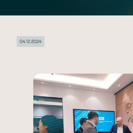
04.12.2024