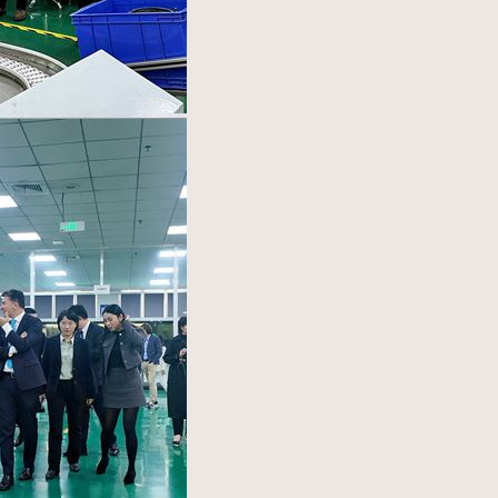
ASK Industries S.p.A.