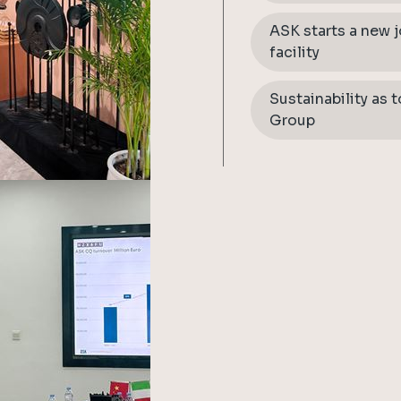
ASK starts a new 
facility
Sustainability as 
Group