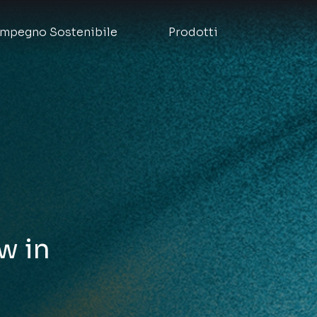
Impegno Sostenibile
Prodotti
w in