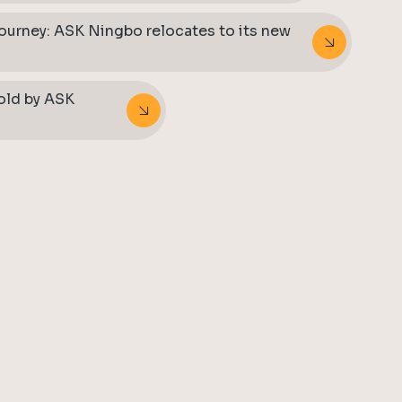
journey: ASK Ningbo relocates to its new
told by ASK