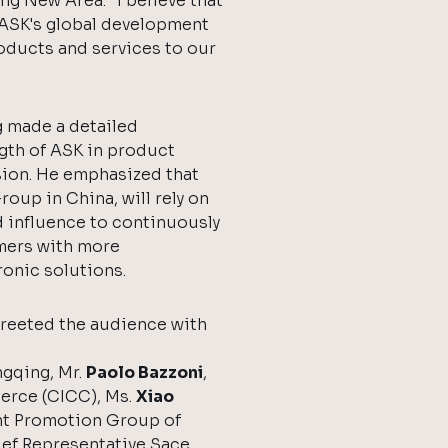
ng New Area: "I believe that
n ASK's global development
roducts and services to our
 made a detailed
gth of ASK in product
ion. He emphasized that
oup in China, will rely on
d influence to continuously
mers with more
onic solutions.
greeted the audience with
ngqing, Mr.
Paolo Bazzoni
,
erce (CICC), Ms.
Xiao
nt Promotion Group of
ief Representative Sace